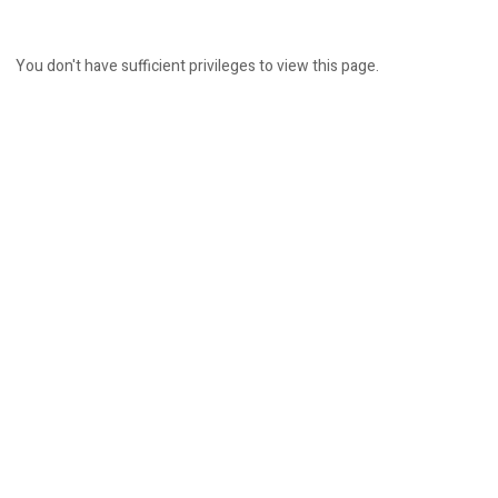
You don't have sufficient privileges to view this page.