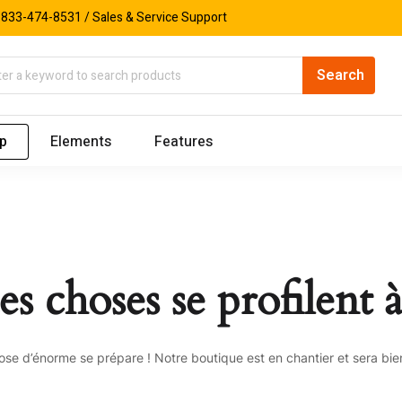
833-474-8531 / Sales & Service Support
p
Elements
Features
s choses se profilent à
se d’énorme se prépare ! Notre boutique est en chantier et sera bien