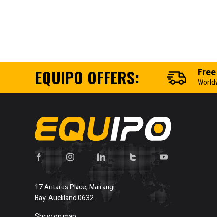
EQUIPO OFFERS:
Free
World
17 Antares Place, Mairangi
Bay, Auckland 0632
Show on map