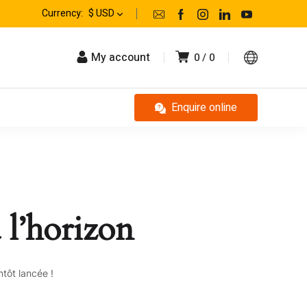
Currency:
$ USD
My account
0
0
Enquire online
 l’horizon
tôt lancée !