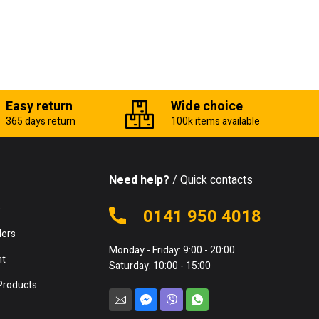
Easy return
Wide choice
365 days return
100k items available
Need help?
/ Quick contacts
e
0141 950 4018
lers
Monday - Friday: 9:00 - 20:00
nt
Saturday: 10:00 - 15:00
Products