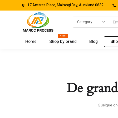
17 Antares Place, Mairangi Bay, Auckland 0632
NEW!
Home
Shop by brand
Blog
Sho
De grande
Quelque cho