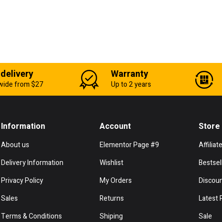
 delivery
Warranty
wide from $27
Up to 2 years
Information
Account
Store
About us
Elementor Page #9
Affiliat
Delivery Information
Wishlist
Bestsel
Privacy Policy
My Orders
Discou
Sales
Returns
Latest 
Terms & Conditions
Shiping
Sale