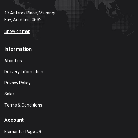
17 Antares Place, Mairangi
Bay, Auckland 0632
Show on map
Information
About us
Delivery Information
Privacy Policy
Sales
Terms & Conditions
Account
Elementor Page #9