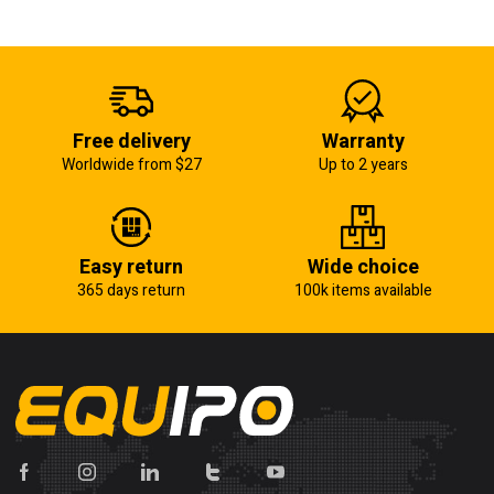
Free delivery
Warranty
Worldwide from $27
Up to 2 years
Easy return
Wide choice
365 days return
100k items available