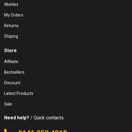
Wishlist
My Orders
Returns
Shiping
Store
Affiliate
Bestsellers
Discount
Latest Products
Sale
Need help?
/ Quick contacts