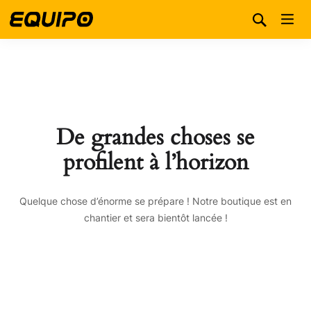
De grandes choses se
profilent à l’horizon
Quelque chose d’énorme se prépare ! Notre boutique est en
chantier et sera bientôt lancée !