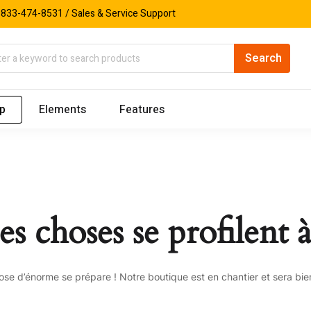
833-474-8531 / Sales & Service Support
p
Elements
Features
s choses se profilent à
se d’énorme se prépare ! Notre boutique est en chantier et sera bien