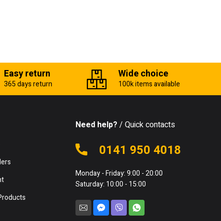
Easy return
Wide choice
365 days return
100k items available
Need help?
/ Quick contacts
e
0141 950 4018
lers
Monday - Friday: 9:00 - 20:00
nt
Saturday: 10:00 - 15:00
Products