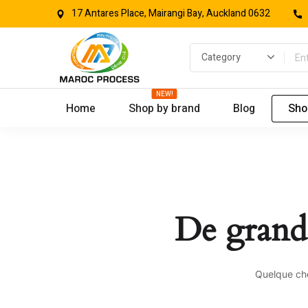
17 Antares Place, Mairangi Bay, Auckland 0632
NEW!
Home
Shop by brand
Blog
Sho
De grande
Quelque cho