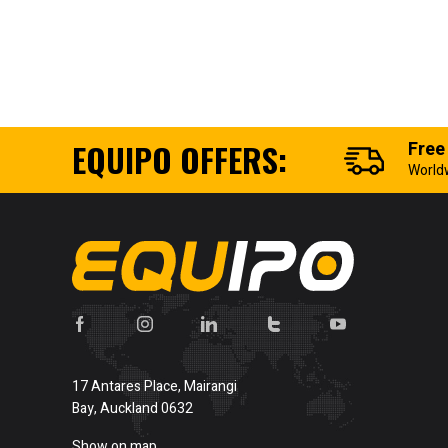
EQUIPO OFFERS:
Free
World
17 Antares Place, Mairangi
Bay, Auckland 0632
Show on map