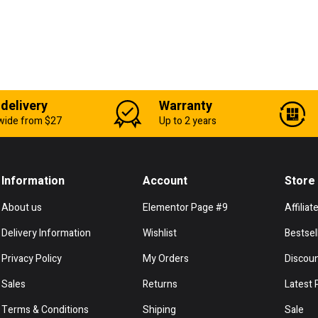
 delivery
Warranty
wide from $27
Up to 2 years
Information
Account
Store
About us
Elementor Page #9
Affiliat
Delivery Information
Wishlist
Bestsel
Privacy Policy
My Orders
Discou
Sales
Returns
Latest 
Terms & Conditions
Shiping
Sale