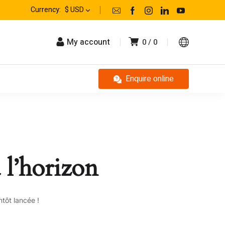
Currency:
$ USD
My account
0
0
Enquire online
 l’horizon
tôt lancée !