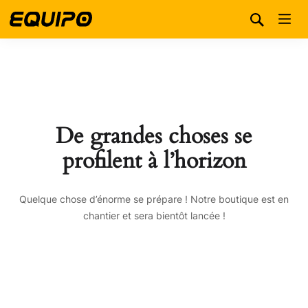
De grandes choses se
profilent à l’horizon
Quelque chose d’énorme se prépare ! Notre boutique est en
chantier et sera bientôt lancée !