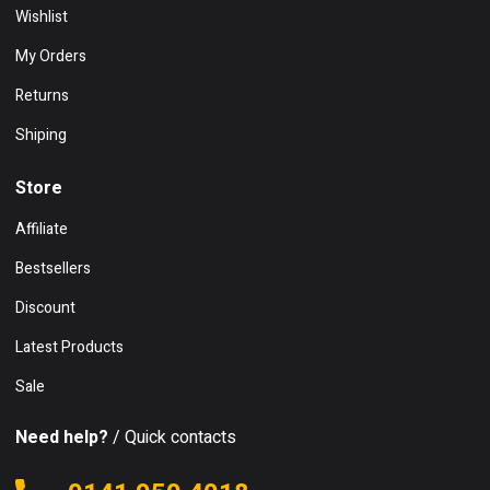
Wishlist
My Orders
Returns
Shiping
Store
Affiliate
Bestsellers
Discount
Latest Products
Sale
Need help?
/ Quick contacts