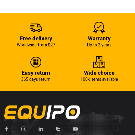
Free delivery
Warranty
Worldwide from $27
Up to 2 years
Easy return
Wide choice
365 days return
100k items available