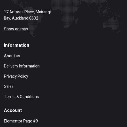
17 Antares Place, Mairangi
Bay, Auckland 0632
Show on map
Information
About us
Delivery Information
Privacy Policy
Sales
Terms & Conditions
Account
Elementor Page #9