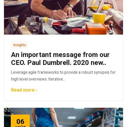
Insights
An important message from our
CEO. Paul Dumbrell. 2020 new..
Leverage agile frameworks to provide a robust synopsis for
high level overviews. Iterative..
Read more
06