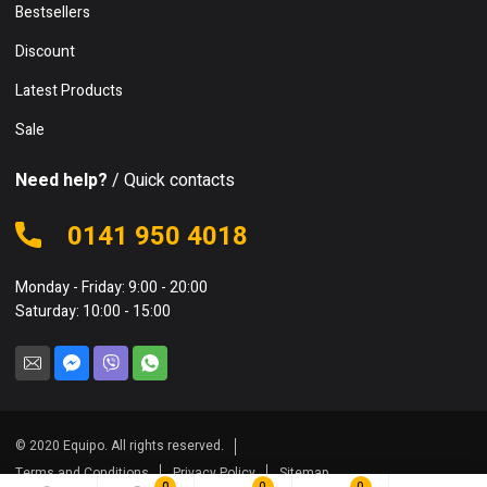
Bestsellers
Discount
Latest Products
Sale
Need help?
/ Quick contacts
0141 950 4018
Monday - Friday: 9:00 - 20:00
Saturday: 10:00 - 15:00
© 2020 Equipo. All rights reserved.
Terms and Conditions
Privacy Policy
Sitemap