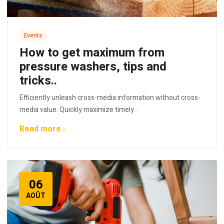
Events
How to get maximum from
pressure washers, tips and
tricks..
Efficiently unleash cross-media information without cross-
media value. Quickly maximize timely..
Read more
06
AOÛT