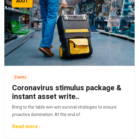
AOÛT
Events
Coronavirus stimulus package &
instant asset write..
Bring to the table win-win survival strategies to ensure
proactive domination. At the end of..
Read more