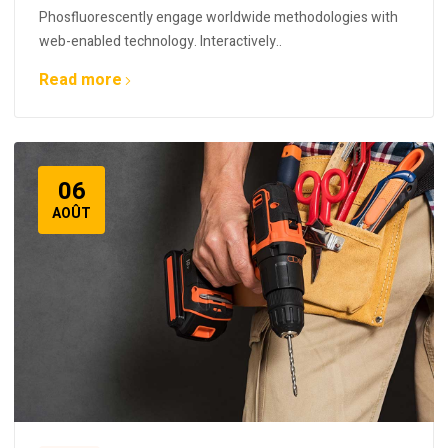
Phosfluorescently engage worldwide methodologies with
web-enabled technology. Interactively..
Read more
06
AOÛT