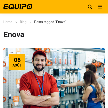
Home
Blog
Posts tagged "Enova"
Enova
06
AOÛT