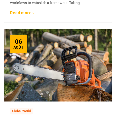
workflows to establish a framework. Taking..
Read more
06
AOÛT
Global World