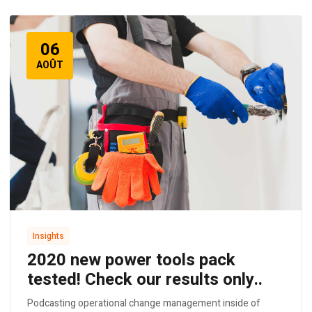
06
AOÛT
Insights
2020 new power tools pack
tested! Check our results only..
Podcasting operational change management inside of