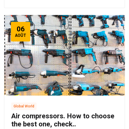
06
AOÛT
Global World
Air compressors. How to choose
the best one, check..