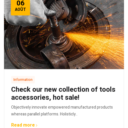
06
AOÛT
Information
Check our new collection of tools
accessories, hot sale!
Objectively innovate empowered manufactured products
whereas parallel platforms. Holisticly..
Read more