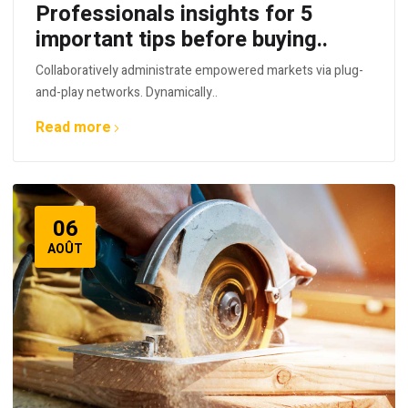
Professionals insights for 5
important tips before buying..
Collaboratively administrate empowered markets via plug-
and-play networks. Dynamically..
Read more
06
AOÛT