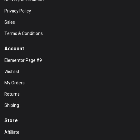
Privacy Policy
Sales
Terms & Conditions
Account
Elementor Page #9
Wishlist
My Orders
Returns
Shiping
Store
Affiliate