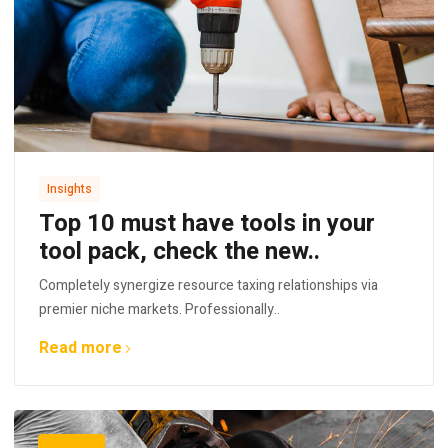
Insights
Top 10 must have tools in your
tool pack, check the new..
Completely synergize resource taxing relationships via
premier niche markets. Professionally..
Read more