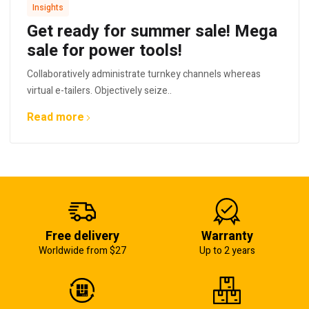
Insights
Get ready for summer sale! Mega
sale for power tools!
Collaboratively administrate turnkey channels whereas
virtual e-tailers. Objectively seize..
Read more
Free delivery
Warranty
Worldwide from $27
Up to 2 years