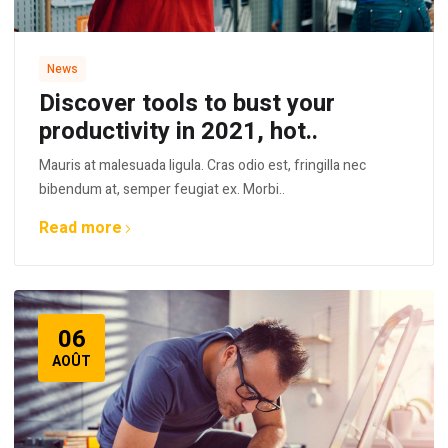
News
Discover tools to bust your
productivity in 2021, hot..
Mauris at malesuada ligula. Cras odio est, fringilla nec
bibendum at, semper feugiat ex. Morbi..
Read more
06
AOÛT