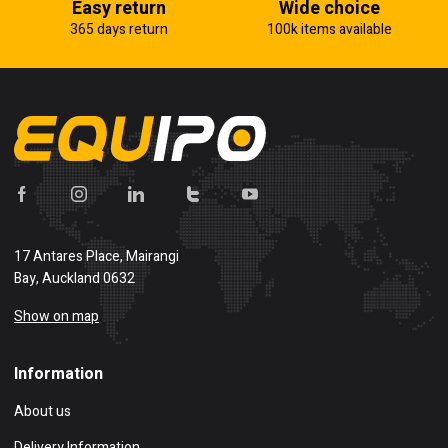
Easy return
Wide choice
365 days return
100k items available
17 Antares Place, Mairangi
Bay, Auckland 0632
Show on map
Information
About us
Delivery Information